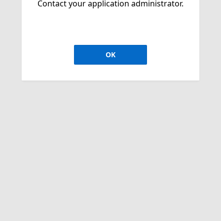
Contact your application administrator.
OK