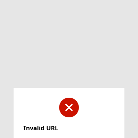
Invalid URL