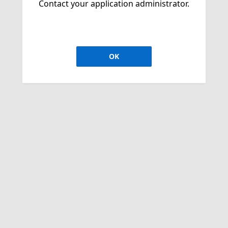
Contact your application administrator.
OK