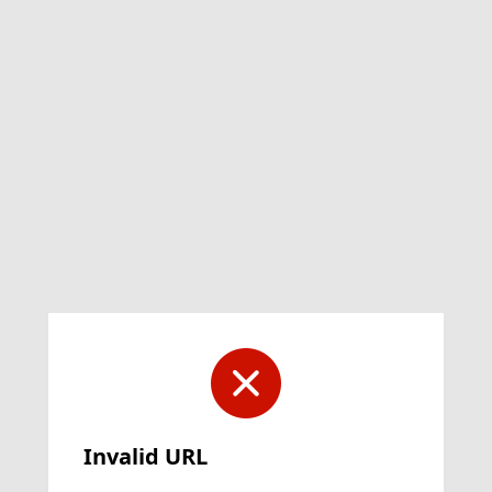
Invalid URL