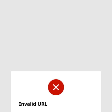
Invalid URL