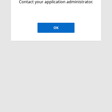
Contact your application administrator.
OK